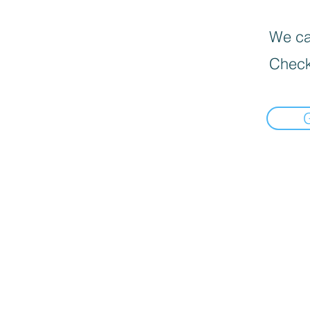
We can
Check